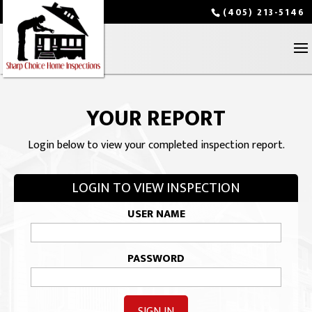
(405) 213-5146
YOUR REPORT
Login below to view your completed inspection report.
LOGIN TO VIEW INSPECTION
USER NAME
PASSWORD