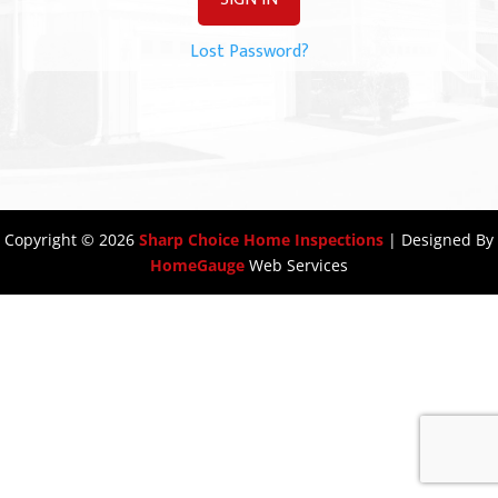
Lost Password?
Copyright ©
2026
Sharp Choice Home Inspections
| Designed By
HomeGauge
Web Services